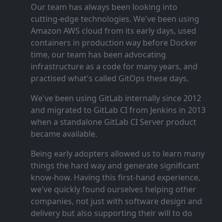
Our team has always been looking into
cutting‑edge technologies. We've been using
Amazon AWS cloud from its early days, used
containers in production way before Docker
time, our team has been advocating
infrastructure as a code for many years, and
practised what's called GitOps these days.
We've been using GitLab internally since 2012
and migrated to GitLab CI from Jenkins in 2013
when a standalone GitLab CI Server product
became available.
Being early adopters allowed us to learn many
things the hard way and generate significant
know‑how. Having this first‑hand experience,
we've quickly found ourselves helping other
companies, not just with software design and
delivery but also supporting their will to do