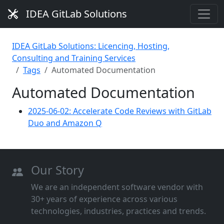
IDEA GitLab Solutions
IDEA GitLab Solutions: Licencing, Hosting,
Consulting and Training Services
Tags
Automated Documentation
Automated Documentation
2025-06-02: Accelerate Code Reviews with GitLab
Duo and Amazon Q
Our Story
We are an independent software vendor with
30+ years of experience across various
technologies, industries, practices and trends.