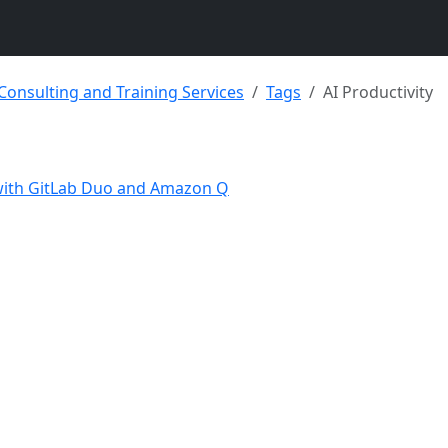
 Consulting and Training Services
Tags
AI Productivity
 with GitLab Duo and Amazon Q