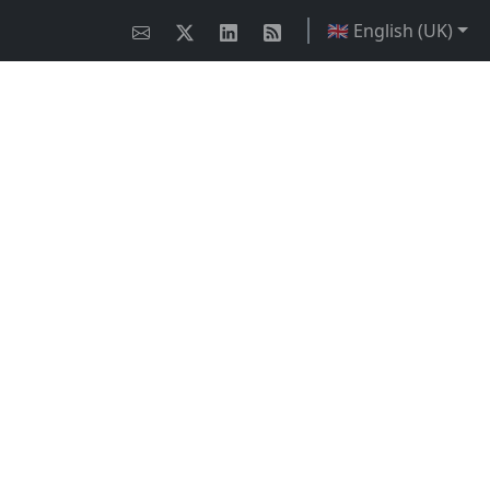
🇬🇧 English (UK)