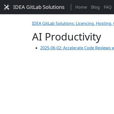
IDEA GitLab Solutions
Home
Blog
FAQ
IDEA GitLab Solutions: Licencing, Hosting,
AI Productivity
2025-06-02: Accelerate Code Reviews