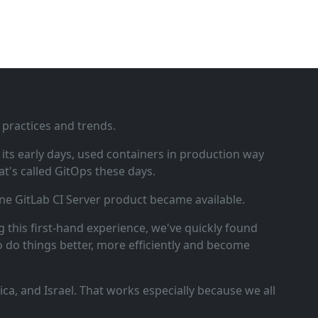
 practices and trends.
ts early days, used containers in production way
t's called GitOps these days.
ne GitLab CI Server product became available.
 this first‑hand experience, we've quickly found
o do things better, more efficiently and become
a, and Israel. That works especially because we all