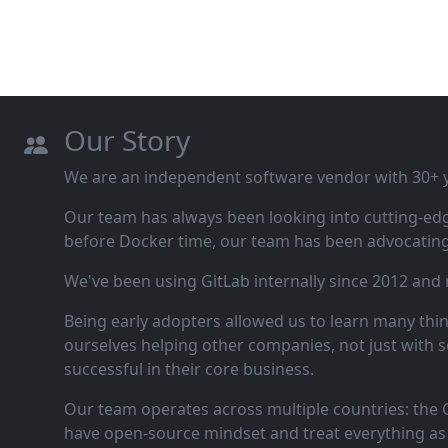
Our Story
We are an independent software vendor with 30+ ye
Our team has always been looking into cutting‑ed
before Docker time, our team has been advocating 
We've been using GitLab internally since 2012 and
Being early adopters allowed us to learn many thi
ourselves helping other companies, not just with s
successful in their core business.
Our team operates across multiple countries: the C
have open‑source mindset and treat everything as 