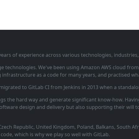
ars of experience across various technologies, industries,
ge technologies. We've been using Amazon AWS cloud from i
infrastructure as a code for many years, and practised wha
 migrated to GitLab CI from Jenkins in 2013 when a standalo
ngs the hard way and generate significant know‑how. Having
oftware design and delivery but also supporting their will t
zech Republic, United Kingdom, Poland, Balkans, South Afric
code, which is why we play so well with GitLab.