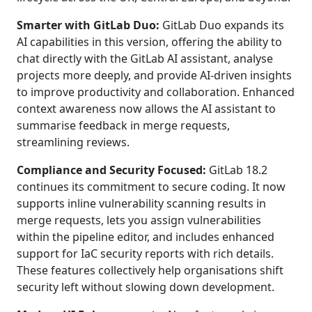
Smarter with GitLab Duo:
GitLab Duo expands its
AI capabilities in this version, offering the ability to
chat directly with the GitLab AI assistant, analyse
projects more deeply, and provide AI-driven insights
to improve productivity and collaboration. Enhanced
context awareness now allows the AI assistant to
summarise feedback in merge requests,
streamlining reviews.
Compliance and Security Focused:
GitLab 18.2
continues its commitment to secure coding. It now
supports inline vulnerability scanning results in
merge requests, lets you assign vulnerabilities
within the pipeline editor, and includes enhanced
support for IaC security reports with rich details.
These features collectively help organisations shift
security left without slowing down development.