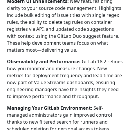
Modern UI Enhancements:
New features bring
clarity to your source code management. Highlights
include bulk editing of issue titles with single regex
rules, the ability to delete tag rules on container
registries via API, and updated code suggestions
with context using the GitLab Duo suggest feature.
These help development teams focus on what
matters most—delivering value.
Observability and Performance:
GitLab 18.2 refines
how you monitor and measure changes. New
metrics for deployment frequency and lead time are
now part of Value Streams dashboards, ensuring
engineering managers have the insights they need
to improve performance and throughput.
Managing Your GitLab Environment:
Self-
managed administrators gain improved control
thanks to new filtered search for runners and
scheduled deletion for personal access tokens,