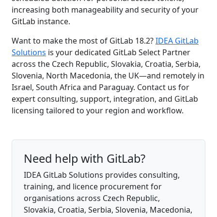
increasing both manageability and security of your
GitLab instance.
Want to make the most of GitLab 18.2?
IDEA GitLab
Solutions
is your dedicated GitLab Select Partner
across the Czech Republic, Slovakia, Croatia, Serbia,
Slovenia, North Macedonia, the UK—and remotely in
Israel, South Africa and Paraguay. Contact us for
expert consulting, support, integration, and GitLab
licensing tailored to your region and workflow.
Need help with GitLab?
IDEA GitLab Solutions provides consulting,
training, and licence procurement for
organisations across Czech Republic,
Slovakia, Croatia, Serbia, Slovenia, Macedonia,