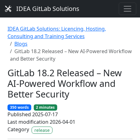
IDEA GitLab Solutions
IDEA GitLab Solutions: Licencing, Hosting,
Consulting and Training Services
Blogs
GitLab 18.2 Released – New AI-Powered Workflow
and Better Security
GitLab 18.2 Released – New
AI-Powered Workflow and
Better Security
350 words
2 minutes
Published 2025-07-17
Last modification 2026-04-01
Category
release