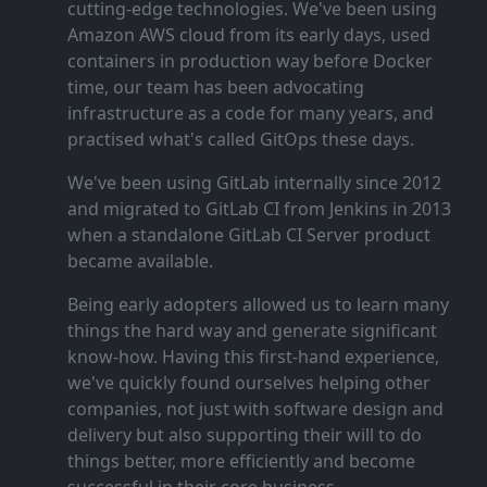
cutting‑edge technologies. We've been using
Amazon AWS cloud from its early days, used
containers in production way before Docker
time, our team has been advocating
infrastructure as a code for many years, and
practised what's called GitOps these days.
We've been using GitLab internally since 2012
and migrated to GitLab CI from Jenkins in 2013
when a standalone GitLab CI Server product
became available.
Being early adopters allowed us to learn many
things the hard way and generate significant
know‑how. Having this first‑hand experience,
we've quickly found ourselves helping other
companies, not just with software design and
delivery but also supporting their will to do
things better, more efficiently and become