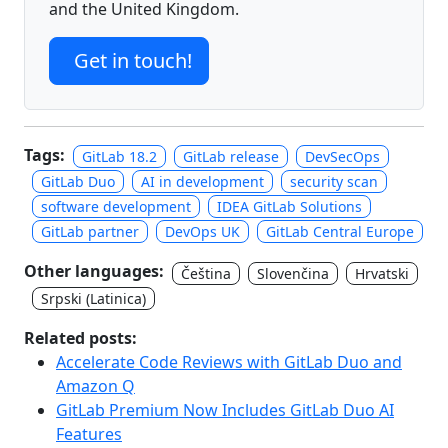
and the United Kingdom.
Get in touch!
Tags:
GitLab 18.2
GitLab release
DevSecOps
GitLab Duo
AI in development
security scan
software development
IDEA GitLab Solutions
GitLab partner
DevOps UK
GitLab Central Europe
Other languages:
Čeština
Slovenčina
Hrvatski
Srpski (Latinica)
Related posts:
Accelerate Code Reviews with GitLab Duo and
Amazon Q
GitLab Premium Now Includes GitLab Duo AI
Features