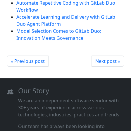
Automate Repetitive Coding with GitLab Duo
Workflow
Accelerate Learning and Delivery with GitLab
Duo Agent Platform
Model Selection Comes to GitLab Duo:
Innovation Meets Governance
« Previous post
Next post »
Our Story
We are an independent software vendor with
30+ years of experience across various
technologies, industries, practices and trends.
Our team has always been looking into