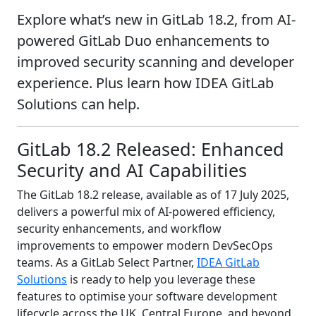
Explore what’s new in GitLab 18.2, from AI-
powered GitLab Duo enhancements to
improved security scanning and developer
experience. Plus learn how IDEA GitLab
Solutions can help.
GitLab 18.2 Released: Enhanced
Security and AI Capabilities
The GitLab 18.2 release, available as of 17 July 2025,
delivers a powerful mix of AI-powered efficiency,
security enhancements, and workflow
improvements to empower modern DevSecOps
teams. As a GitLab Select Partner,
IDEA GitLab
Solutions
is ready to help you leverage these
features to optimise your software development
lifecycle across the UK, Central Europe, and beyond.