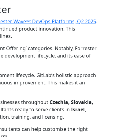
ter
rester Wave™: DevOps Platforms, Q2 2025
.
ntinued product innovation. This
lines.
nt Offering’ categories. Notably, Forrester
the development lifecycle, and its ease of
pment lifecycle. GitLab’s holistic approach
tinuous improvement. This makes it an
businesses throughout
Czechia, Slovakia,
tants ready to serve clients in
Israel,
on, training, and licensing.
sultants can help customise the right
orm.