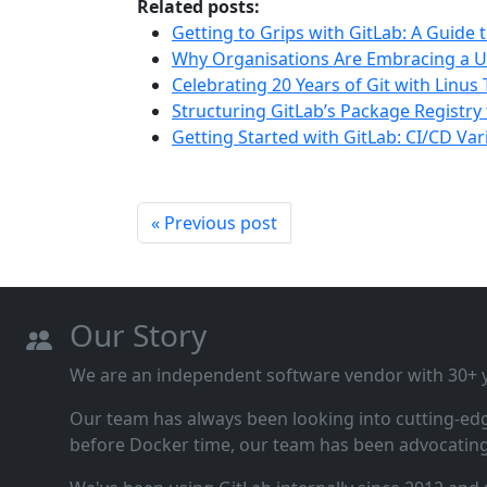
Related posts:
Getting to Grips with GitLab: A Guide 
Why Organisations Are Embracing a U
Celebrating 20 Years of Git with Linus
Structuring GitLab’s Package Registry 
Getting Started with GitLab: CI/CD Var
« Previous post
Our Story
We are an independent software vendor with 30+ ye
Our team has always been looking into cutting‑ed
before Docker time, our team has been advocating 