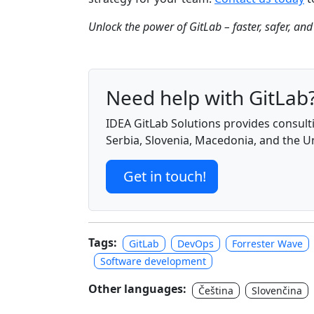
Unlock the power of GitLab – faster, safer, and
Need help with GitLab
IDEA GitLab Solutions provides consulti
Serbia, Slovenia, Macedonia, and the 
Get in touch!
Tags:
GitLab
DevOps
Forrester Wave
Software development
Other languages:
Čeština
Slovenčina