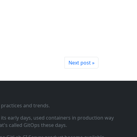
Next post »
 practices and trends.
ts early days, used containers in production way
t's called GitOps these days.