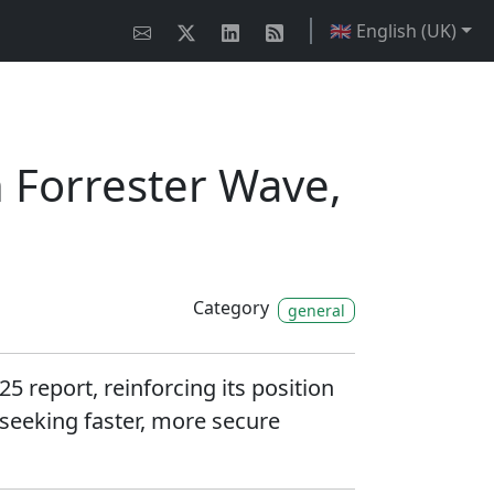
🇬🇧 English (UK)
 Forrester Wave,
Category
general
report, reinforcing its position
 seeking faster, more secure