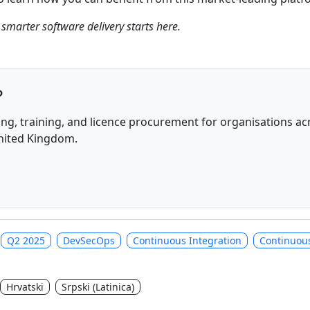
 smarter software delivery starts here.
?
ng, training, and licence procurement for organisations acr
United Kingdom.
Q2 2025
DevSecOps
Continuous Integration
Continuous
Hrvatski
Srpski (Latinica)