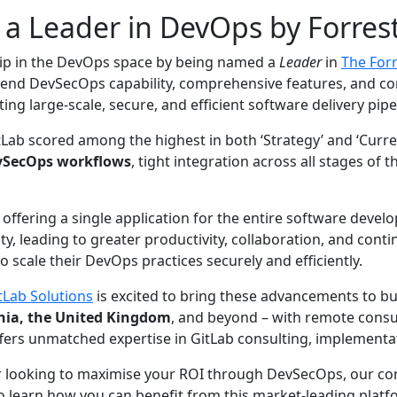
 a Leader in DevOps by Forres
hip in the DevOps space by being named a
Leader
in
The For
to-end DevSecOps capability, comprehensive features, and co
ing large-scale, secure, and efficient software delivery pipe
itLab scored among the highest in both ‘Strategy’ and ‘Curre
vSecOps workflows
, tight integration across all stages of 
ffering a single application for the entire software develo
y, leading to greater productivity, collaboration, and con
o scale their DevOps practices securely and efficiently.
tLab Solutions
is excited to bring these advancements to 
onia, the United Kingdom
, and beyond – with remote consul
fers unmatched expertise in GitLab consulting, implementati
or looking to maximise your ROI through DevSecOps, our con
o learn how you can benefit from this market-leading platf