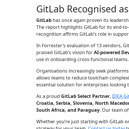
GitLab Recognised as
GitLab
has once again proven its leaders
The report highlights GitLab for its end-
recognition affirms GitLab’s role in support
In Forrester’s evaluation of 13 vendors, G
praised GitLab’s vision for
AI-powered De
use in onboarding cross-functional teams.
Organisations increasingly seek platforms o
allows teams to reduce toolchain complexit
essential solution for enterprises looking t
As a proud
GitLab Select Partner
,
IDEA Gi
Croatia, Serbia, Slovenia, North Maced
South Africa, and Paraguay
. Our team of
Whether you’re just starting with GitLab 
strategy for your team.
Contact us today
t