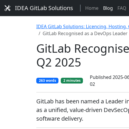
IDEA GitLab Solutions
Home
Blog
FAQ
IDEA GitLab Solutions: Licencing, Hosting,
GitLab Recognised as a DevOps Leader 
GitLab Recognise
Q2 2025
Published 2025-06
263 words
2 minutes
02
GitLab has been named a Leader in
as a unified, value-driven DevSecO
software delivery.