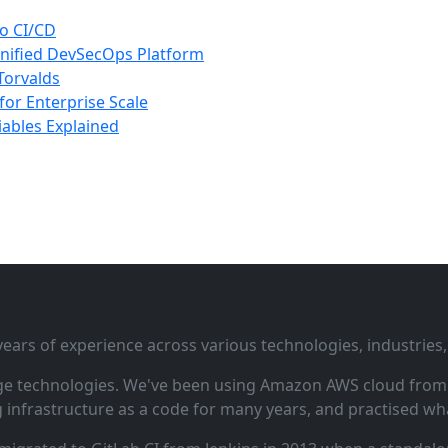
to CI/CD
nified DevSecOps Platform
 Torvalds
for Enterprise Scale
iables Explained
ars of experience across various technologies, industries,
ge technologies. We've been using Amazon AWS cloud from i
infrastructure as a code for many years, and practised wha