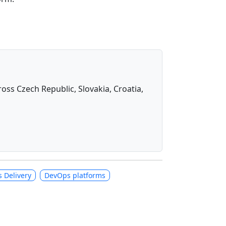
oss Czech Republic, Slovakia, Croatia,
 Delivery
DevOps platforms