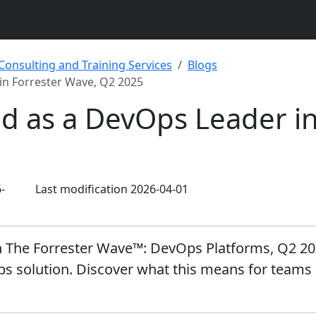
 Consulting and Training Services
Blogs
in Forrester Wave, Q2 2025
d as a DevOps Leader in
-
Last modification 2026-04-01
 The Forrester Wave™: DevOps Platforms, Q2 2025 
ps solution. Discover what this means for teams