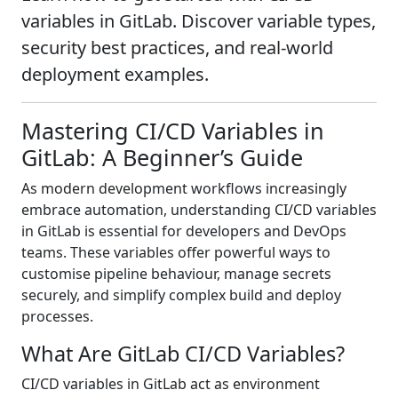
variables in GitLab. Discover variable types,
security best practices, and real-world
deployment examples.
Mastering CI/CD Variables in
GitLab: A Beginner’s Guide
As modern development workflows increasingly
embrace automation, understanding CI/CD variables
in GitLab is essential for developers and DevOps
teams. These variables offer powerful ways to
customise pipeline behaviour, manage secrets
securely, and simplify complex build and deploy
processes.
What Are GitLab CI/CD Variables?
CI/CD variables in GitLab act as environment