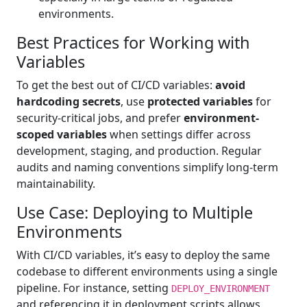
environments.
Best Practices for Working with
Variables
To get the best out of CI/CD variables:
avoid
hardcoding secrets
, use
protected variables
for
security-critical jobs, and prefer
environment-
scoped variables
when settings differ across
development, staging, and production. Regular
audits and naming conventions simplify long-term
maintainability.
Use Case: Deploying to Multiple
Environments
With CI/CD variables, it’s easy to deploy the same
codebase to different environments using a single
pipeline. For instance, setting
DEPLOY_ENVIRONMENT
and referencing it in deployment scripts allows