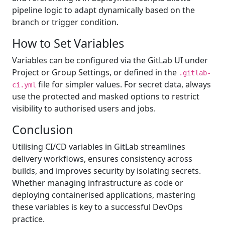
pipeline logic to adapt dynamically based on the
branch or trigger condition.
How to Set Variables
Variables can be configured via the GitLab UI under
Project or Group Settings, or defined in the
.gitlab-
file for simpler values. For secret data, always
ci.yml
use the protected and masked options to restrict
visibility to authorised users and jobs.
Conclusion
Utilising CI/CD variables in GitLab streamlines
delivery workflows, ensures consistency across
builds, and improves security by isolating secrets.
Whether managing infrastructure as code or
deploying containerised applications, mastering
these variables is key to a successful DevOps
practice.