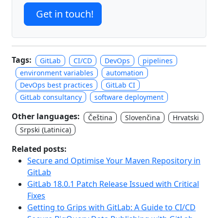
Get in touch!
Tags:
GitLab
CI/CD
DevOps
pipelines
environment variables
automation
DevOps best practices
GitLab CI
GitLab consultancy
software deployment
Other languages:
Čeština
Slovenčina
Hrvatski
Srpski (Latinica)
Related posts:
Secure and Optimise Your Maven Repository in
GitLab
GitLab 18.0.1 Patch Release Issued with Critical
Fixes
Getting to Grips with GitLab: A Guide to CI/CD