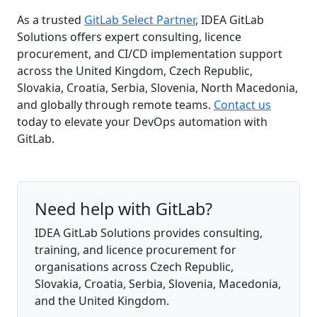
As a trusted
GitLab Select Partner
, IDEA GitLab
Solutions offers expert consulting, licence
procurement, and CI/CD implementation support
across the United Kingdom, Czech Republic,
Slovakia, Croatia, Serbia, Slovenia, North Macedonia,
and globally through remote teams.
Contact us
today to elevate your DevOps automation with
GitLab.
Need help with GitLab?
IDEA GitLab Solutions provides consulting,
training, and licence procurement for
organisations across Czech Republic,
Slovakia, Croatia, Serbia, Slovenia, Macedonia,
and the United Kingdom.