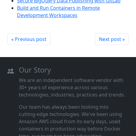
Secure BigQuery Data Publishing with GitLab
Build and Run Containers in Remote
Development Workspaces
« Previous post
Next post »
Our Story
We are an independent software vendor with
30+ years of experience across various
technologies, industries, practices and trends.
Our team has always been looking into
cutting‑edge technologies. We've been using
Amazon AWS cloud from its early days, used
containers in production way before Docker