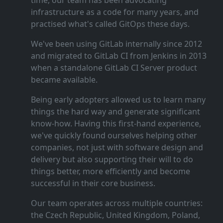
time, our team has been advocating
infrastructure as a code for many years, and
practised what's called GitOps these days.
We've been using GitLab internally since 2012
and migrated to GitLab CI from Jenkins in 2013
when a standalone GitLab CI Server product
became available.
Being early adopters allowed us to learn many
things the hard way and generate significant
know‑how. Having this first‑hand experience,
we've quickly found ourselves helping other
companies, not just with software design and
delivery but also supporting their will to do
things better, more efficiently and become
successful in their core business.
Our team operates across multiple countries:
the Czech Republic, United Kingdom, Poland,