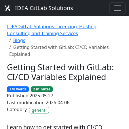
IDEA GitLab Solutions
IDEA GitLab Solutions: Licencing, Hosting,
Consulting and Training Services
Blogs
Getting Started with GitLab: CI/CD Variables
Explained
Getting Started with GitLab:
CI/CD Variables Explained
378 words
2 minutes
Published 2025-05-27
Last modification 2026-04-06
Category
general
Learn how to get started with CI/CD