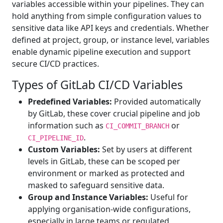
variables accessible within your pipelines. They can
hold anything from simple configuration values to
sensitive data like API keys and credentials. Whether
defined at project, group, or instance level, variables
enable dynamic pipeline execution and support
secure CI/CD practices.
Types of GitLab CI/CD Variables
Predefined Variables:
Provided automatically
by GitLab, these cover crucial pipeline and job
information such as
or
CI_COMMIT_BRANCH
.
CI_PIPELINE_ID
Custom Variables:
Set by users at different
levels in GitLab, these can be scoped per
environment or marked as protected and
masked to safeguard sensitive data.
Group and Instance Variables:
Useful for
applying organisation-wide configurations,
especially in large teams or regulated