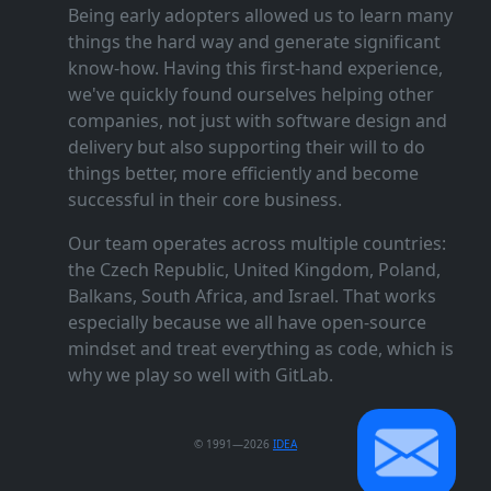
Being early adopters allowed us to learn many
things the hard way and generate significant
know‑how. Having this first‑hand experience,
we've quickly found ourselves helping other
companies, not just with software design and
delivery but also supporting their will to do
things better, more efficiently and become
successful in their core business.
Our team operates across multiple countries:
the Czech Republic, United Kingdom, Poland,
Balkans, South Africa, and Israel. That works
especially because we all have open‑source
mindset and treat everything as code, which is
why we play so well with GitLab.
© 1991—2026
IDEA