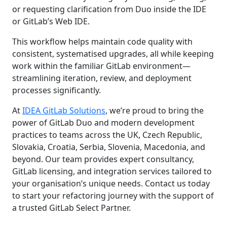
or requesting clarification from Duo inside the IDE
or GitLab’s Web IDE.
This workflow helps maintain code quality with
consistent, systematised upgrades, all while keeping
work within the familiar GitLab environment—
streamlining iteration, review, and deployment
processes significantly.
At
IDEA GitLab Solutions
, we’re proud to bring the
power of GitLab Duo and modern development
practices to teams across the UK, Czech Republic,
Slovakia, Croatia, Serbia, Slovenia, Macedonia, and
beyond. Our team provides expert consultancy,
GitLab licensing, and integration services tailored to
your organisation’s unique needs. Contact us today
to start your refactoring journey with the support of
a trusted GitLab Select Partner.