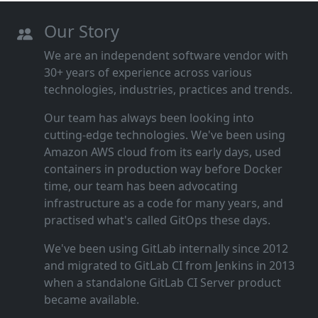
Our Story
We are an independent software vendor with
30+ years of experience across various
technologies, industries, practices and trends.
Our team has always been looking into
cutting‑edge technologies. We've been using
Amazon AWS cloud from its early days, used
containers in production way before Docker
time, our team has been advocating
infrastructure as a code for many years, and
practised what's called GitOps these days.
We've been using GitLab internally since 2012
and migrated to GitLab CI from Jenkins in 2013
when a standalone GitLab CI Server product
became available.