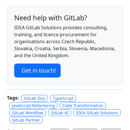
Need help with GitLab?
IDEA GitLab Solutions provides consulting,
training, and licence procurement for
organisations across Czech Republic,
Slovakia, Croatia, Serbia, Slovenia, Macedonia,
and the United Kingdom.
Get in touch!
Tags:
GitLab Duo
TypeScript
JavaScript Refactoring
Code Transformation
GitLab Workflow
GitLab AI
IDEA GitLab Solutions
GitLab Partner