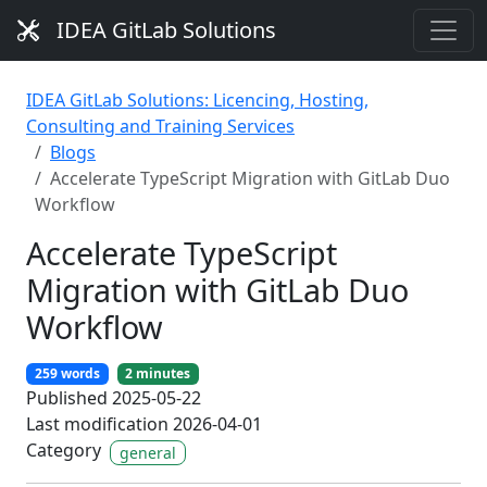
IDEA GitLab Solutions
IDEA GitLab Solutions: Licencing, Hosting,
Consulting and Training Services
Blogs
Accelerate TypeScript Migration with GitLab Duo
Workflow
Accelerate TypeScript
Migration with GitLab Duo
Workflow
259 words
2 minutes
Published 2025-05-22
Last modification 2026-04-01
Category
general