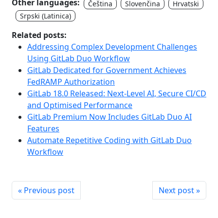
Other languages:
Čeština
Slovenčina
Hrvatski
Srpski (Latinica)
Related posts:
Addressing Complex Development Challenges
Using GitLab Duo Workflow
GitLab Dedicated for Government Achieves
FedRAMP Authorization
GitLab 18.0 Released: Next-Level AI, Secure CI/CD
and Optimised Performance
GitLab Premium Now Includes GitLab Duo AI
Features
Automate Repetitive Coding with GitLab Duo
Workflow
« Previous post
Next post »