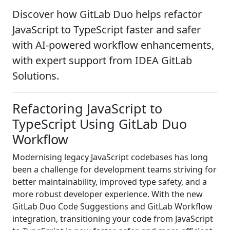
Discover how GitLab Duo helps refactor
JavaScript to TypeScript faster and safer
with AI-powered workflow enhancements,
with expert support from IDEA GitLab
Solutions.
Refactoring JavaScript to
TypeScript Using GitLab Duo
Workflow
Modernising legacy JavaScript codebases has long
been a challenge for development teams striving for
better maintainability, improved type safety, and a
more robust developer experience. With the new
GitLab Duo Code Suggestions and GitLab Workflow
integration, transitioning your code from JavaScript