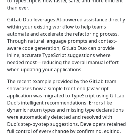
to TypeScript is now faster, safer, and more efficient
than ever.
GitLab Duo leverages AI-powered assistance directly
within your existing workflow to help teams
automate and accelerate the refactoring process.
Through natural language prompts and context-
aware code generation, GitLab Duo can provide
inline, accurate TypeScript suggestions where
needed most—reducing the overall manual effort
when updating your applications.
The recent example provided by the GitLab team
showcases how a simple front-end JavaScript
application was migrated to TypeScript using GitLab
Duo’s intelligent recommendations. Errors like
dynamic return types and missing type declarations
were automatically detected and resolved with
Duo’s step-by-step suggestions. Developers retained
full control of every change by confirming, editing,