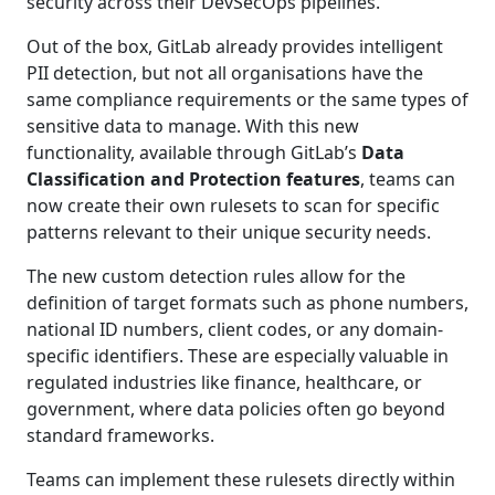
security across their DevSecOps pipelines.
Out of the box, GitLab already provides intelligent
PII detection, but not all organisations have the
same compliance requirements or the same types of
sensitive data to manage. With this new
functionality, available through GitLab’s
Data
Classification and Protection features
, teams can
now create their own rulesets to scan for specific
patterns relevant to their unique security needs.
The new custom detection rules allow for the
definition of target formats such as phone numbers,
national ID numbers, client codes, or any domain-
specific identifiers. These are especially valuable in
regulated industries like finance, healthcare, or
government, where data policies often go beyond
standard frameworks.
Teams can implement these rulesets directly within