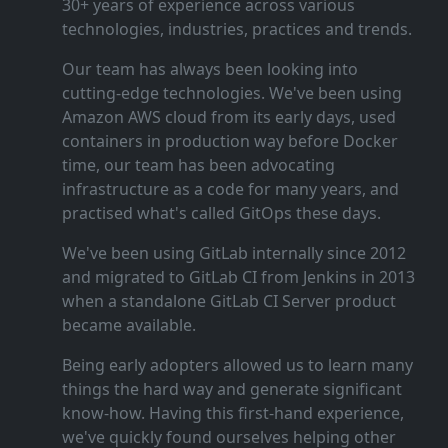
30+ years of experience across various
technologies, industries, practices and trends.
Our team has always been looking into
cutting‑edge technologies. We've been using
Amazon AWS cloud from its early days, used
containers in production way before Docker
time, our team has been advocating
infrastructure as a code for many years, and
practised what's called GitOps these days.
We've been using GitLab internally since 2012
and migrated to GitLab CI from Jenkins in 2013
when a standalone GitLab CI Server product
became available.
Being early adopters allowed us to learn many
things the hard way and generate significant
know‑how. Having this first‑hand experience,
we've quickly found ourselves helping other