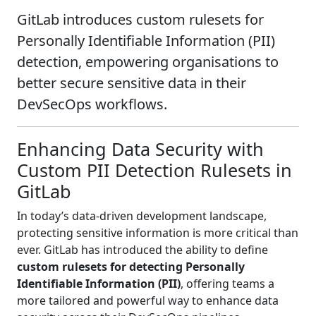
GitLab introduces custom rulesets for
Personally Identifiable Information (PII)
detection, empowering organisations to
better secure sensitive data in their
DevSecOps workflows.
Enhancing Data Security with
Custom PII Detection Rulesets in
GitLab
In today’s data-driven development landscape,
protecting sensitive information is more critical than
ever. GitLab has introduced the ability to define
custom rulesets for detecting Personally
Identifiable Information (PII)
, offering teams a
more tailored and powerful way to enhance data