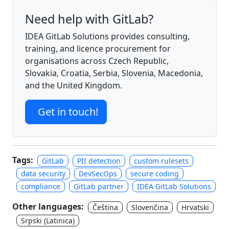
Need help with GitLab?
IDEA GitLab Solutions provides consulting,
training, and licence procurement for
organisations across Czech Republic,
Slovakia, Croatia, Serbia, Slovenia, Macedonia,
and the United Kingdom.
Get in touch!
Tags:
GitLab
PII detection
custom rulesets
data security
DevSecOps
secure coding
compliance
GitLab partner
IDEA GitLab Solutions
Other languages:
Čeština
Slovenčina
Hrvatski
Srpski (Latinica)