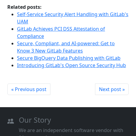
Related posts:
Self-Service Security Alert Handling with GitLab's
UAM
GitLab Achieves PCI DSS Attestation of
Compliance
Secure, Compliant, and AI-powered: Get to
Know 3 New GitLab Features
Secure BigQuery Data Publishing with GitLab
Introducing GitLab's Open Source Security Hub
« Previous post
Next post »
Our Story
We are an independent software vendor with