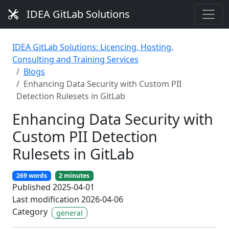
IDEA GitLab Solutions
IDEA GitLab Solutions: Licencing, Hosting,
Consulting and Training Services
Blogs
Enhancing Data Security with Custom PII
Detection Rulesets in GitLab
Enhancing Data Security with
Custom PII Detection
Rulesets in GitLab
269 words
2 minutes
Published 2025-04-01
Last modification 2026-04-06
Category
general