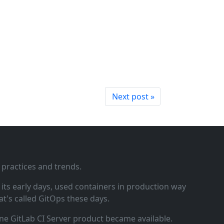
Next post »
 practices and trends.
ts early days, used containers in production way
t's called GitOps these days.
ne GitLab CI Server product became available.