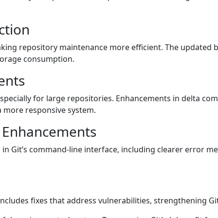
ction
aking repository maintenance more efficient. The updated 
storage consumption.
ents
pecially for large repositories. Enhancements in delta com
 a more responsive system.
I Enhancements
 in Git’s command-line interface, including clearer error m
includes fixes that address vulnerabilities, strengthening Git