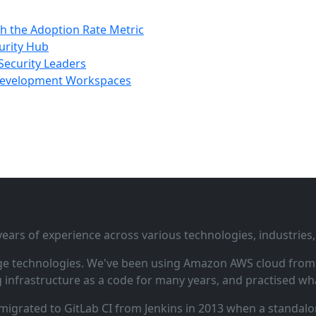
h the Adoption Rate Metric
urity Hub
Security Leaders
 Development Workspaces
ars of experience across various technologies, industries,
ge technologies. We've been using Amazon AWS cloud from i
infrastructure as a code for many years, and practised wha
 migrated to GitLab CI from Jenkins in 2013 when a standalo