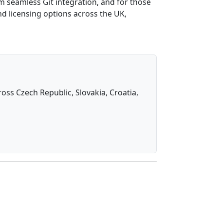
om seamless Git integration, and for those
nd licensing options across the UK,
oss Czech Republic, Slovakia, Croatia,