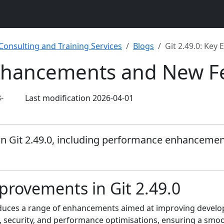
 Consulting and Training Services
Blogs
Git 2.49.0: Ke
Enhancements and New F
-
Last modification 2026-04-01
in Git 2.49.0, including performance enhancement
rovements in Git 2.49.0
ntroduces a range of enhancements aimed at improving deve
y, security, and performance optimisations, ensuring a smoo