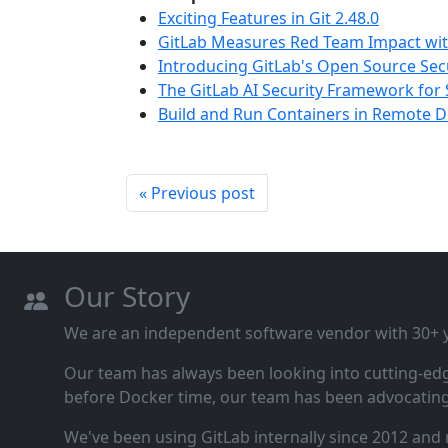
Exciting Features in Git 2.48.0
GitLab Measures Red Team Impact wit
Introducing GitLab's Open Source Sec
The GitLab AI Security Framework for 
Build and Run Containers in Remote
« Previous post
Our Story
We are an independent software vendor with 30+ ye
Our team has always been looking into cutting‑ed
before Docker time, our team has been advocating 
We've been using GitLab internally since 2012 and