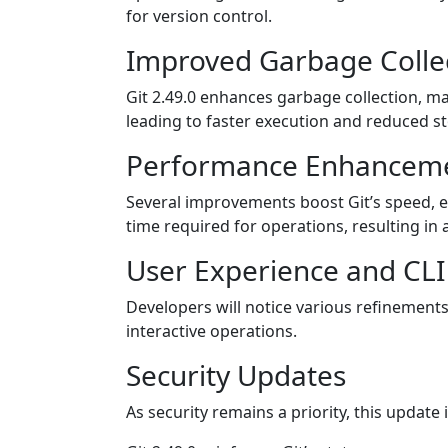
for version control.
Improved Garbage Colle
Git 2.49.0 enhances garbage collection, m
leading to faster execution and reduced 
Performance Enhancem
Several improvements boost Git’s speed, es
time required for operations, resulting in
User Experience and CL
Developers will notice various refinements
interactive operations.
Security Updates
As security remains a priority, this update 