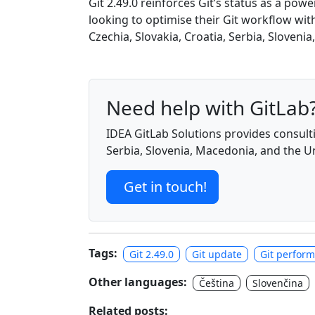
Git 2.49.0 reinforces Git’s status as a po
looking to optimise their Git workflow wit
Czechia, Slovakia, Croatia, Serbia, Sloveni
Need help with GitLab
IDEA GitLab Solutions provides consulti
Serbia, Slovenia, Macedonia, and the 
Get in touch!
Tags:
Git 2.49.0
Git update
Git perfor
Other languages:
Čeština
Slovenčina
Related posts: