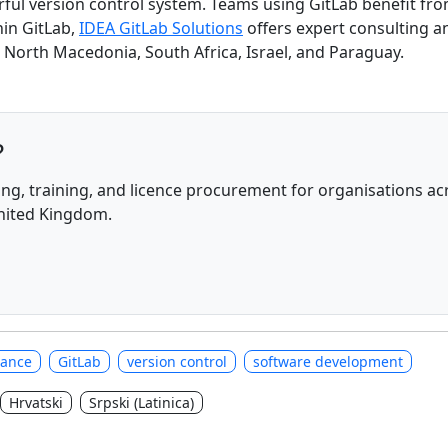
werful version control system. Teams using GitLab benefit fr
hin GitLab,
IDEA GitLab Solutions
offers expert consulting a
a, North Macedonia, South Africa, Israel, and Paraguay.
?
ng, training, and licence procurement for organisations acr
United Kingdom.
mance
GitLab
version control
software development
Hrvatski
Srpski (Latinica)