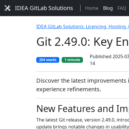
IDEA GitLab Solutions
Home
Blog
FAQ
IDEA GitLab Solutions: Licencing, Hosting,
Git 2.49.0: Key 
Published 2025-03
204 words
1 minute
14
Discover the latest improvements 
experience refinements.
New Features and Imp
The latest Git release, version 2.49.0, i
update brings notable changes in usabilit