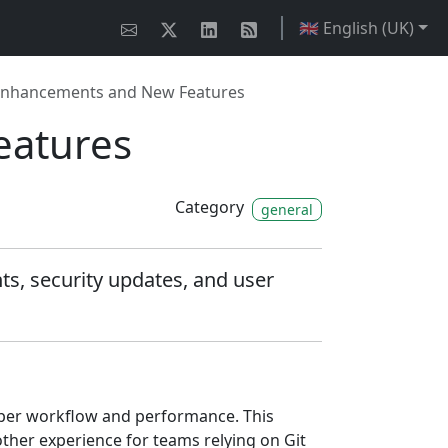
🇬🇧 English (UK)
y Enhancements and New Features
eatures
Category
general
s, security updates, and user
loper workflow and performance. This
ther experience for teams relying on Git