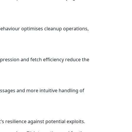
behaviour optimises cleanup operations,
pression and fetch efficiency reduce the
essages and more intuitive handling of
’s resilience against potential exploits.