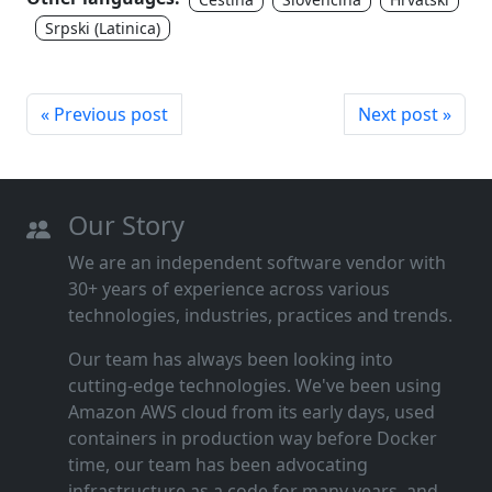
Srpski (Latinica)
« Previous post
Next post »
Our Story
We are an independent software vendor with
30+ years of experience across various
technologies, industries, practices and trends.
Our team has always been looking into
cutting‑edge technologies. We've been using
Amazon AWS cloud from its early days, used
containers in production way before Docker
time, our team has been advocating
infrastructure as a code for many years, and