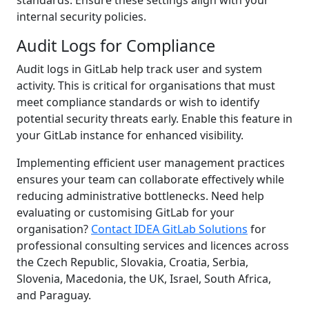
internal security policies.
Audit Logs for Compliance
Audit logs in GitLab help track user and system
activity. This is critical for organisations that must
meet compliance standards or wish to identify
potential security threats early. Enable this feature in
your GitLab instance for enhanced visibility.
Implementing efficient user management practices
ensures your team can collaborate effectively while
reducing administrative bottlenecks. Need help
evaluating or customising GitLab for your
organisation?
Contact IDEA GitLab Solutions
for
professional consulting services and licences across
the Czech Republic, Slovakia, Croatia, Serbia,
Slovenia, Macedonia, the UK, Israel, South Africa,
and Paraguay.