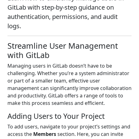
GitLab with step-by-step guidance on
authentication, permissions, and audit
logs.
Streamline User Management
with GitLab
Managing users in GitLab doesn’t have to be
challenging. Whether you’re a system administrator
or part of a smaller team, effective user
management can significantly improve collaboration
and productivity. GitLab offers a range of tools to
make this process seamless and efficient.
Adding Users to Your Project
To add users, navigate to your project’s settings and
access the
Members
section. Here, you can invite