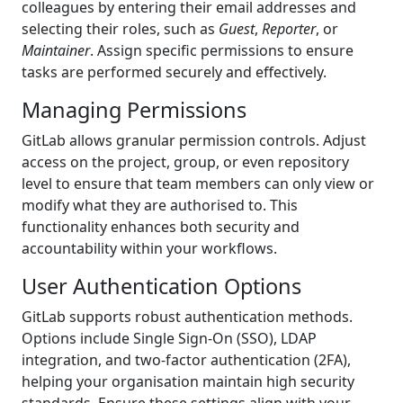
colleagues by entering their email addresses and
selecting their roles, such as
Guest
,
Reporter
, or
Maintainer
. Assign specific permissions to ensure
tasks are performed securely and effectively.
Managing Permissions
GitLab allows granular permission controls. Adjust
access on the project, group, or even repository
level to ensure that team members can only view or
modify what they are authorised to. This
functionality enhances both security and
accountability within your workflows.
User Authentication Options
GitLab supports robust authentication methods.
Options include Single Sign-On (SSO), LDAP
integration, and two-factor authentication (2FA),
helping your organisation maintain high security
standards. Ensure these settings align with your