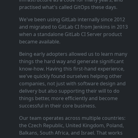
practised what's called GitOps these days.
We've been using GitLab internally since 2012
and migrated to GitLab CI from Jenkins in 2013
when a standalone GitLab CI Server product
became available.
Being early adopters allowed us to learn many
things the hard way and generate significant
know‑how. Having this first‑hand experience,
we've quickly found ourselves helping other
companies, not just with software design and
delivery but also supporting their will to do
things better, more efficiently and become
successful in their core business.
Our team operates across multiple countries:
the Czech Republic, United Kingdom, Poland,
Balkans, South Africa, and Israel. That works