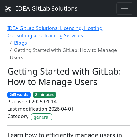
IDEA GitLab Solutions
IDEA GitLab Solutions: Licencing, Hosting,
Consulting and Training Services
Blogs
Getting Started with GitLab: How to Manage
Users
Getting Started with GitLab:
How to Manage Users
265 words
2 minutes
Published 2025-01-14
Last modification 2026-04-01
Category
general
Learn how to efficiently manage users in