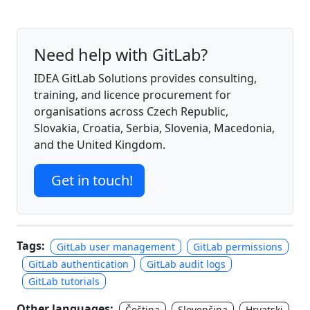
Need help with GitLab?
IDEA GitLab Solutions provides consulting,
training, and licence procurement for
organisations across Czech Republic,
Slovakia, Croatia, Serbia, Slovenia, Macedonia,
and the United Kingdom.
Get in touch!
Tags:
GitLab user management
GitLab permissions
GitLab authentication
GitLab audit logs
GitLab tutorials
Other languages:
Čeština
Slovenčina
Hrvatski